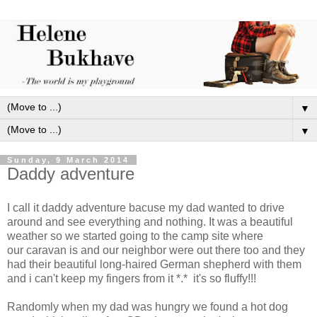
▼
▼
Sunday, 9 March 2014
Daddy adventure
I call it daddy adventure bacuse my dad wanted to drive
around and see everything and nothing. It was a beautiful
weather so we started going to the camp site where
our caravan is and our neighbor were out there too and they
had their beautiful long-haired German shepherd with them
and i can't keep my fingers from it *.* it's so fluffy!!!
Randomly when my dad was hungry we found a hot dog