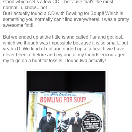
stand which sells a few CD... because that's the most
normal.. u know... not
But i actually found a CD with Bowling for Soup!! Which is
something you normally can't find everywhere! It was a pretty
awesome find!
But we ended up at the little island called Fur and got lost..
which we though was impossible because it is so small.. but
yeah xD We kind of did and ended up at a beach we have
never been at before and my one of my friends encouraged
my to go on a hunt for fossils. I found two actually!