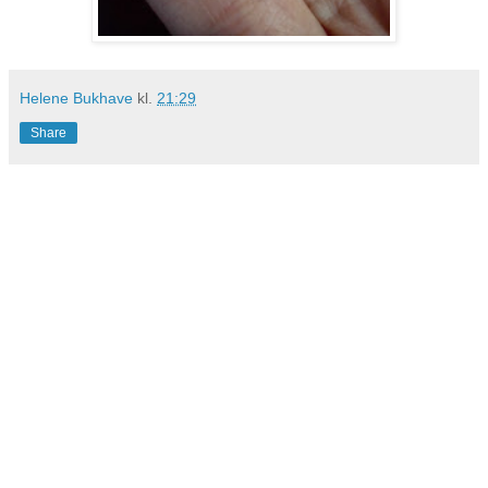
Helene Bukhave
kl.
21:29
Share