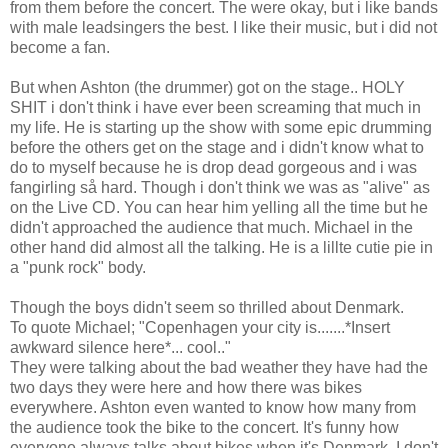
from them before the concert. The were okay, but i like bands
with male leadsingers the best. I like their music, but i did not
become a fan.
But when Ashton (the drummer) got on the stage.. HOLY
SHIT i don't think i have ever been screaming that much in
my life. He is starting up the show with some epic drumming
before the others get on the stage and i didn't know what to
do to myself because he is drop dead gorgeous and i was
fangirling så hard. Though i don't think we was as "alive" as
on the Live CD. You can hear him yelling all the time but he
didn't approached the audience that much. Michael in the
other hand did almost all the talking. He is a lillte cutie pie in
a "punk rock" body.
Though the boys didn't seem so thrilled about Denmark.
To quote Michael; "Copenhagen your city is.......*Insert
awkward silence here*... cool.."
They were talking about the bad weather they have had the
two days they were here and how there was bikes
everywhere. Ashton even wanted to know how many from
the audience took the bike to the concert. It's funny how
everyone always talks about bikes when it's Denmark. I don't