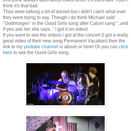
think it's that bad.
They were talking a bit of danish but i didn't catch what ever
they were trying to say. Though i do think Michael said
"Godmorgen" in the Good Girls song after Calum sang "..and
if you ask her she says.." I got it on video!
If you want to see the videos i got at the concert (I got a really
great video of their new song Permanent Vacation) then the
link to my
youtube channel
is above or here! Or you can
click
here
to see the Good Girls song.