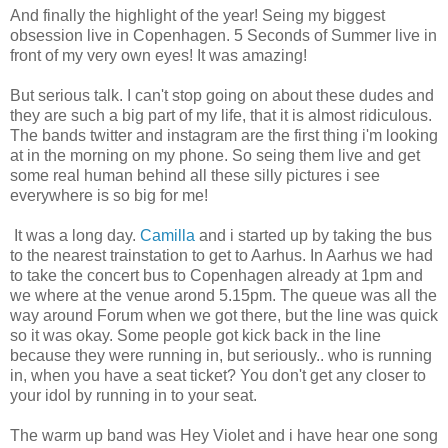
And finally the highlight of the year! Seing my biggest
obsession live in Copenhagen. 5 Seconds of Summer live in
front of my very own eyes! It was amazing!
But serious talk. I can't stop going on about these dudes and
they are such a big part of my life, that it is almost ridiculous.
The bands twitter and instagram are the first thing i'm looking
at in the morning on my phone. So seing them live and get
some real human behind all these silly pictures i see
everywhere is so big for me!
It was a long day.
Camilla
and i started up by taking the bus
to the nearest trainstation to get to Aarhus. In Aarhus we had
to take the concert bus to Copenhagen already at 1pm and
we where at the venue arond 5.15pm. The queue was all the
way around Forum when we got there, but the line was quick
so it was okay. Some people got kick back in the line
because they were running in, but seriously.. who is running
in, when you have a seat ticket? You don't get any closer to
your idol by running in to your seat.
The warm up band was Hey Violet and i have hear one song