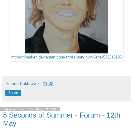
http://thfreaken.deviantart.com/art/Ashton-Irwin-5sos-532218105
Helene Bukhave
kl.
21:32
Share
Thursday, 14 May 2015
5 Seconds of Summer - Forum - 12th
May