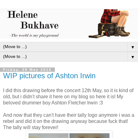
▼
▼
Friday, 29 May 2015
WIP pictures of Ashton Irwin
I did this drawing before the concert 12th May, so it is kind of
old, but i didn't share it here on my blog so here it is! My
beloved drummer boy Ashton Fletcher Irwin :3
And now that they can't have their tally logo anymore i was a
rebel and did it on the drawing anyway because fuck that!
The tally will stay forever!