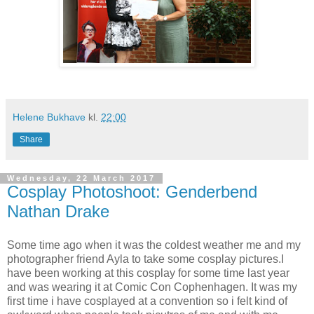
Helene Bukhave
kl.
22:00
Share
Wednesday, 22 March 2017
Cosplay Photoshoot: Genderbend
Nathan Drake
Some time ago when it was the coldest weather me and my
photographer friend Ayla to take some cosplay pictures.I
have been working at this cosplay for some time last year
and was wearing it at Comic Con Cophenhagen. It was my
first time i have cosplayed at a convention so i felt kind of