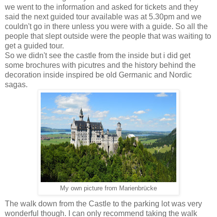
we went to the information and asked for tickets and they
said the next guided tour available was at 5.30pm and we
couldn't go in there unless you were with a guide. So all the
people that slept outside were the people that was waiting to
get a guided tour.
So we didn't see the castle from the inside but i did get
some brochures with picutres and the history behind the
decoration inside inspired be old Germanic and Nordic
sagas.
My own picture from Marienbrücke
The walk down from the Castle to the parking lot was very
wonderful though. I can only recommend taking the walk