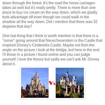
down through the forest. It's the road the horse carriages
takes as well but it's really pretty. There is more than one
place to buy ice cream on the way down, which we gladly
took advantage off even though we could walk in the
shadow all the way down. Did i mention that there was 32
degrees that day?
One last thing that I think is worth mention is that there is a
"rumor" going around that Neuschwanstein is the Castle that
inspired Disney's Cinderella Castle. Maybe not from the
angle on the picture i took at the bridge, but here in the end
i'll throw in a picture i found online and you can judge
yourself. I love the theory but sadly we can't ask Mr. Disney
about it.