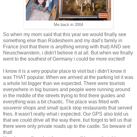
Me back in 2004
So when my mom said that this year we would finally see
something else than Rüdesheim and my dad's family in
France (not that there is anything wrong with that) AND see
Neuschwanstein, i didn't believe it at all. But when we finally
went to the southest of Germany i could be more excited!
I know it is a very popular place to visit but i didn't know it
was THAT popular. When we arrived at the parking lot it was
a whole lot bigger than we expected. There were tourists
everywhere in big busses and people were running around
in the middle of the streets trying to find there guides and
everything was a bit chaotic. The place was filled with
souvenir shops and small quick stop restaurants that served
fries. It wasn't really what i expected. Our GPS also told us
that we could drive all the way there, but forgot to tell us that
there were only private roads up to the castle. So beware of
that!