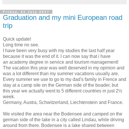
Friday, 21 July 2017
Graduation and my mini European road
trip
Quick update!
Long time no see.
I have been very busy with my studies the last half year
because it was the end of it. I can now say that i have
an academy degree in service and tourism management!
The vacation this year was well deserved in my opinion and
was a lot different than my summer vacations usually are.
Every summer we use to go to my dad's family in Frence and
stay at a camp site on the German side of the boader, but
this year we actually went to 5 different countries in just 2½
week.
Germany, Austra, Schwitzerland, Liechtenstein and France.
We visited the area near the Bodensee and camped on the
german side of the lake in a city called Lindau, while driving
around from there. Bodensee is a lake shared between