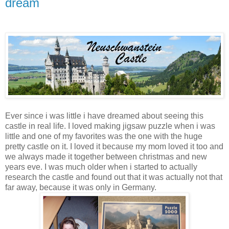
dream
Ever since i was little i have dreamed about seeing this
castle in real life. I loved making jigsaw puzzle when i was
little and one of my favorites was the one with the huge
pretty castle on it. I loved it because my mom loved it too and
we always made it together between christmas and new
years eve. I was much older when i started to actually
research the castle and found out that it was actually not that
far away, because it was only in Germany.