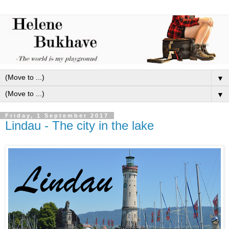
▼
▼
Friday, 1 September 2017
Lindau - The city in the lake