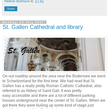
Helene Bukhave
kl.
17:41
Share
Monday, 24 July 2017
St. Gallen Cathedral and library
On out roadtrip around the area near the Bodensee we went
to Schwitzerland for the first time. We had read that St.
Gallen has a really pretty Roman Catholic Cathedral, also
referred to as Abbey of Saint Gall. It was pretty
easy accessible and there are a lot of different parking
houses underground near the center of St. Gallen. When we
got there they were builing up some kind of stage just