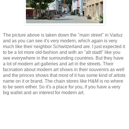
The picture above is taken down the "main street" in Vaduz
and as you can see it's very modern, which again is very
much like their neighbor Schwitzerland are. I just expected it
to be a lot more old-fashion and with an "alt stadt" like you
see everywhere in the surrounding countries. But they have
a lot of modern art galleries and art in the streets. Their
facination about modern art shows in their souvenirs as well
and the princes shows that most of it has some kind of artists
name on it or brand. The chain stores like H&M is no where
to be seen either. So it's a place for you, if you have a very
big wallet and an interest for modern art.