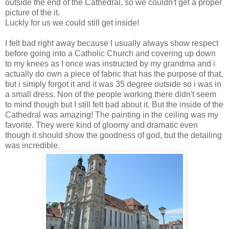
outside the end of the Cathedral, so we couldn't get a proper
picture of the it.
Luckly for us we could still get inside!
I felt bad right away because I usually always show respect
before going into a Catholic Church and covering up down
to my knees as I once was instructed by my grandma and i
actually do own a piece of fabric that has the purpose of that,
but i simply forgot it and it was 35 degree outside so i was in
a small dress. Non of the people working there didn't seem
to mind though but I still felt bad about it. But the inside of the
Cathedral was amazing! The painting in the ceiling was my
favorite. They were kind of gloomy and dramatic even
though it should show the goodness of god, but the detailing
was incredible.