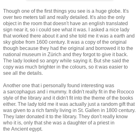
Though one of the first things you see is a huge globe. It's
over two meters tall and really detailed. It's also the only
object in the room that doesn't have an english translated
sign near it, so i could see what it was. I asked a nice lady
that worked there about it and she told me it was a earth and
sky globe from 1600 century. It was a copy of the original
though because they had the original and borrowed it to the
national museum in Zürich and they forgot to give it back.
The lady looked so angry while saying it. But she said the
copy was much brighter in the colours, so it was easier to
see all the details.
Another one that i personally found interesting was
a sarcophagus and i mummy. It didn't really fit in the Rococo
style of the library and it didn't fit into the theme of the books
either. The lady told me it was actually just a random gift that
was given to a rich family living in St. Gallen in 1800 century.
They later donated it to the library. They don't really know
who it is, only that she was a daughter of a priest in
the Ancient egypt.