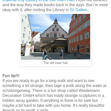
and the way they made books back in the days. But i'm more
okay with it, after visiting the Library in
St. Gallen
.
The old town hall
Fun tip!!!
If you are ready to go for a long walk and want to see
something a bit strange, then tage a walk along the water at
schützingerweg. There is a fun shop called Wiedemann
Decoration GmbH which has mady strange sculptures in a
hidden away garden. Everything in there is for sale but
maybe a bit hard to take with you home. It's really beautiful
though so its worth a visit!