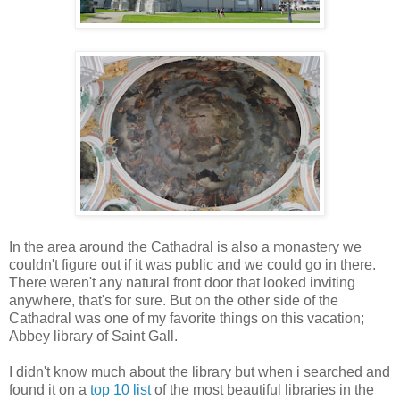
In the area around the Cathadral is also a monastery we
couldn't figure out if it was public and we could go in there.
There weren't any natural front door that looked inviting
anywhere, that's for sure. But on the other side of the
Cathadral was one of my favorite things on this vacation;
Abbey library of Saint Gall.
I didn't know much about the library but when i searched and
found it on a
top 10 list
of the most beautiful libraries in the