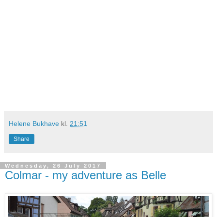
Helene Bukhave
kl.
21:51
Share
Wednesday, 26 July 2017
Colmar - my adventure as Belle