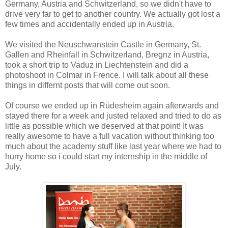
Germany, Austria and Schwitzerland, so we didn't have to
drive very far to get to another country. We actually got lost a
few times and accidentally ended up in Austria.
We visited the Neuschwanstein Castle in Germany, St.
Gallen and Rheinfall in Schwitzerland, Bregnz in Austria,
took a short trip to Vaduz in Liechtenstein and did a
photoshoot in Colmar in Frence. I will talk about all these
things in differnt posts that will come out soon.
Of course we ended up in Rüdesheim again afterwards and
stayed there for a week and justed relaxed and tried to do as
little as possible which we deserved at that point! It was
really awesome to have a full vacation without thinking too
much about the academy stuff like last year where we had to
hurry home so i could start my internship in the middle of
July.