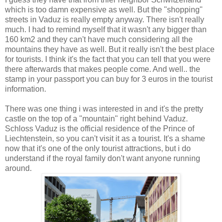
which is too damn expensive as well. But the "shopping"
streets in Vaduz is really empty anyway. There isn't really
much. I had to remind myself that it wasn't any bigger than
160 km2 and they can't have much considering all the
mountains they have as well. But it really isn't the best place
for tourists. I think it's the fact that you can tell that you were
there afterwards that makes people come. And well.. the
stamp in your passport you can buy for 3 euros in the tourist
information.
There was one thing i was interested in and it's the pretty
castle on the top of a "mountain" right behind Vaduz.
Schloss Vaduz is the official residence of the Prince of
Liechtenstein, so you can't visit it as a tourist. It's a shame
now that it's one of the only tourist attractions, but i do
understand if the royal family don't want anyone running
around.