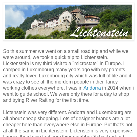
So this summer we went on a small road trip and while we
were around, we took a quick trip to Lichtenstein.
Licktenstein is my third visit to a "microstate" in Europe. I
camped in Luxembourg many years ago with my parents
and really loved Luxenbourg city which was full of life and it
was crazy to see all the mordern people in their fancy
working clothes everywhere. I was in
Andorra
in 2014 when i
went to guide school. We were only there for a day to shop
and trying River Rafting for the first time.
Lictenstein was very different. Andorra and Luxembourg are
all about cheap shopping. Lots of designer brands are a lot
cheaper here than everywhere else in Europe. But that's not
at all the same in Lichtenstein. Lictenstein is very expensive.
I guess they have that from thier neighbor Schwitzerland