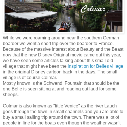
While we were roaming around near the southern German
boarder we went a short trip over the boarder to France.
Because of the massive interest about Beauty and the Beast
now that the new Disney Original movie came out this year,
we have seen some articles talking about this small old
village that might have been the
inspiration for Belles village
in the original Disney cartoon back in the days. The small
village is of course Colmar.
Mostly known is the Schwendi Fountain that should be the
one Belle is seen sitting at and reading out laud for some
sheeps.
Colmar is also known as "little Venice" as the river Lauch
goes through the town in small channels and you are able to
buy a small sailing trip around the town. There was a lot of
people in line for the boats even though the weather wasn't