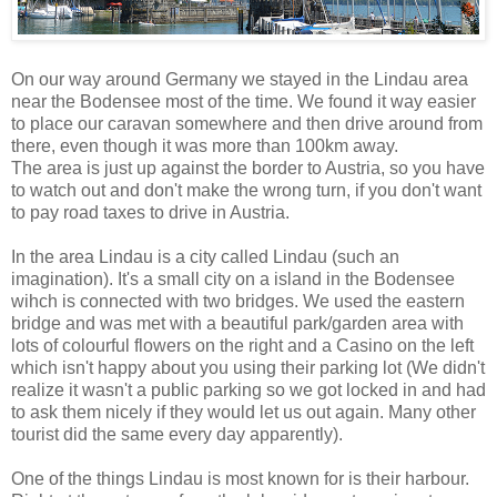
On our way around Germany we stayed in the Lindau area
near the Bodensee most of the time. We found it way easier
to place our caravan somewhere and then drive around from
there, even though it was more than 100km away.
The area is just up against the border to Austria, so you have
to watch out and don't make the wrong turn, if you don't want
to pay road taxes to drive in Austria.
In the area Lindau is a city called Lindau (such an
imagination). It's a small city on a island in the Bodensee
wihch is connected with two bridges. We used the eastern
bridge and was met with a beautiful park/garden area with
lots of colourful flowers on the right and a Casino on the left
which isn't happy about you using their parking lot (We didn't
realize it wasn't a public parking so we got locked in and had
to ask them nicely if they would let us out again. Many other
tourist did the same every day apparently).
One of the things Lindau is most known for is their harbour.