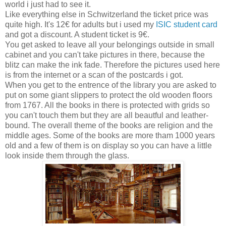
world i just had to see it.
Like everything else in Schwitzerland the ticket price was
quite high. It's 12€ for adults but i used my
ISIC student card
and got a discount. A student ticket is 9€.
You get asked to leave all your belongings outside in small
cabinet and you can't take pictures in there, because the
blitz can make the ink fade. Therefore the pictures used here
is from the internet or a scan of the postcards i got.
When you get to the entrence of the library you are asked to
put on some giant slippers to protect the old wooden floors
from 1767. All the books in there is protected with grids so
you can't touch them but they are all beautful and leather-
bound. The overall theme of the books are religion and the
middle ages. Some of the books are more tham 1000 years
old and a few of them is on display so you can have a little
look inside them through the glass.