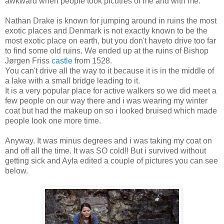
awkward when people took picutres of me and with me.
Nathan Drake is known for jumping around in ruins the most
exotic places and Denmark is not exactly known to be the
most exotic place on earth, but you don't haveto drive too far
to find some old ruins. We ended up at the ruins of Bishop
Jørgen Friss
castle
from 1528.
You can't drive all the way to it because it is in the middle of
a lake with a small bridge leading to it.
It is a very popular place for active walkers so we did meet a
few people on our way there and i was wearing my winter
coat but had the makeup on so i looked bruised which made
people look one more time.
Anyway. It was minus degrees and i was taking my coat on
and off all the time. It was SO cold!! But i survived without
getting sick and Ayla edited a couple of pictures you can see
below.