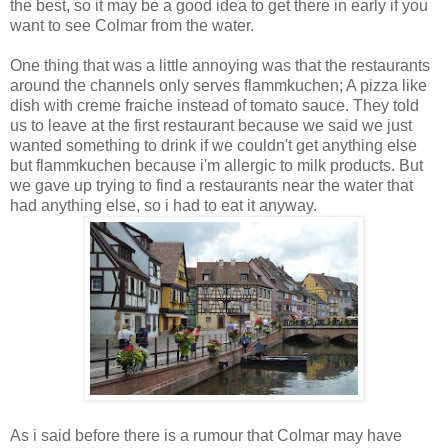
the best, so it may be a good idea to get there in early if you
want to see Colmar from the water.
One thing that was a little annoying was that the restaurants
around the channels only serves flammkuchen; A pizza like
dish with creme fraiche instead of tomato sauce. They told
us to leave at the first restaurant because we said we just
wanted something to drink if we couldn't get anything else
but flammkuchen because i'm allergic to milk products. But
we gave up trying to find a restaurants near the water that
had anything else, so i had to eat it anyway.
As i said before there is a rumour that Colmar may have