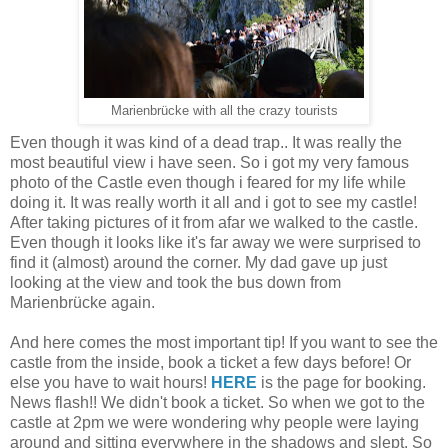
Marienbrücke with all the crazy tourists
Even though it was kind of a dead trap.. It was really the
most beautiful view i have seen. So i got my very famous
photo of the Castle even though i feared for my life while
doing it. It was really worth it all and i got to see my castle!
After taking pictures of it from afar we walked to the castle.
Even though it looks like it's far away we were surprised to
find it (almost) around the corner. My dad gave up just
looking at the view and took the bus down from
Marienbrücke again.
And here comes the most important tip! If you want to see the
castle from the inside, book a ticket a few days before! Or
else you have to wait hours!
HERE
is the page for booking.
News flash!! We didn't book a ticket. So when we got to the
castle at 2pm we were wondering why people were laying
around and sitting everywhere in the shadows and slept. So