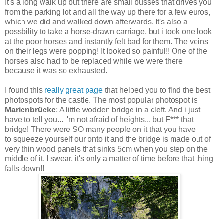
It's a long walk up but there are small busses that drives you
from the parking lot and all the way up there for a few euros,
which we did and walked down afterwards. It's also a
possbility to take a horse-drawn carriage, but i took one look
at the poor horses and instantly felt bad for them. The veins
on their legs were popping! It looked so painful!! One of the
horses also had to be replaced while we were there
because it was so exhausted.
I found this
really great page
that helped you to find the best
photospots for the castle. The most popular photospot is
Marienbrücke
; A little wodden bridge in a cleft. And i just
have to tell you... I'm not afraid of heights... but F*** that
bridge! There were SO many people on it that you have
to squeeze yourself our onto it and the bridge is made out of
very thin wood panels that sinks 5cm when you step on the
middle of it. I swear, it's only a matter of time before that thing
falls down!!