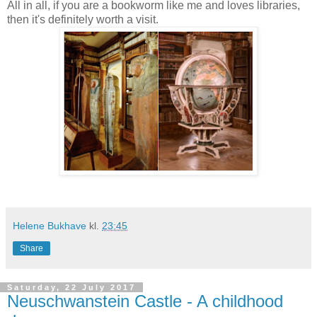
All in all, if you are a bookworm like me and loves libraries,
then it's definitely worth a visit.
Helene Bukhave
kl.
23:45
Share
Saturday, 22 July 2017
Neuschwanstein Castle - A childhood