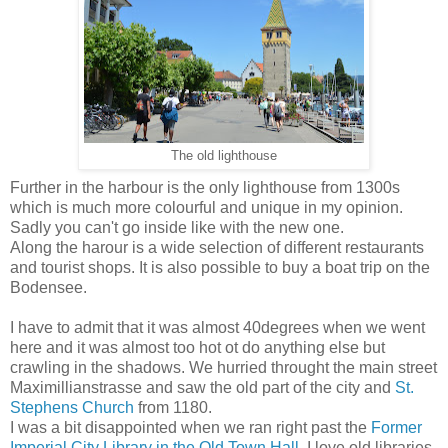
The old lighthouse
Further in the harbour is the only lighthouse from 1300s
which is much more colourful and unique in my opinion.
Sadly you can't go inside like with the new one.
Along the harour is a wide selection of different restaurants
and tourist shops. It is also possible to buy a boat trip on the
Bodensee.
I have to admit that it was almost 40degrees when we went
here and it was almost too hot ot do anything else but
crawling in the shadows. We hurried throught the main street
Maximillianstrasse and saw the old part of the city and
St.
Stephens Church
from 1180.
I was a bit disappointed when we ran right past the
Former
Imperial City Library in the Old Town Hall
. I love old libraries