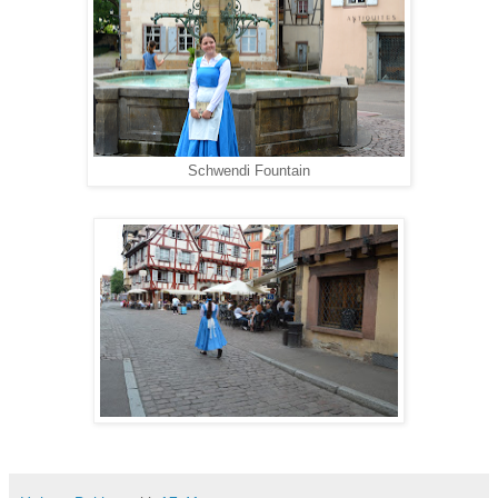
Schwendi Fountain