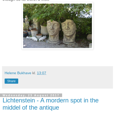
Helene Bukhave
kl.
13:07
Share
Wednesday, 23 August 2017
Lichtenstein - A mordern spot in the
middel of the antique