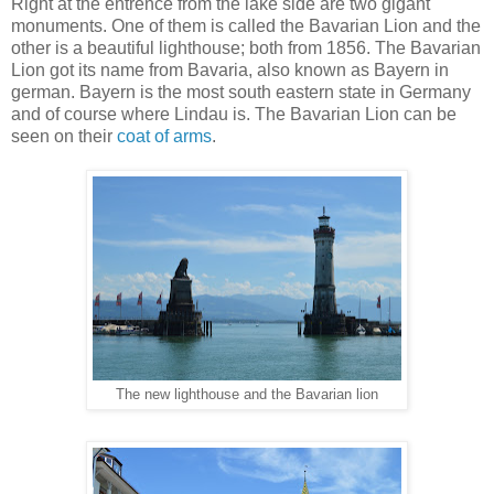
Right at the entrence from the lake side are two gigant
monuments. One of them is called the Bavarian Lion and the
other is a beautiful lighthouse; both from 1856. The Bavarian
Lion got its name from Bavaria, also known as Bayern in
german. Bayern is the most south eastern state in Germany
and of course where Lindau is. The Bavarian Lion can be
seen on their
coat of arms
.
The new lighthouse and the Bavarian lion