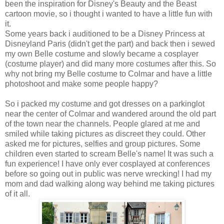
been the inspiration for Disney's Beauty and the Beast
cartoon movie, so i thought i wanted to have a little fun with
it.
Some years back i auditioned to be a Disney Princess at
Disneyland Paris (didn't get the part) and back then i sewed
my own Belle costume and slowly became a cosplayer
(costume player) and did many more costumes after this. So
why not bring my Belle costume to Colmar and have a little
photoshoot and make some people happy?
So i packed my costume and got dresses on a parkinglot
near the center of Colmar and wandered around the old part
of the town near the channels. People glared at me and
smiled while taking pictures as discreet they could. Other
asked me for pictures, selfies and group pictures. Some
children even started to scream Belle's name! It was such a
fun experience! I have only ever cosplayed at conferences
before so going out in public was nerve wrecking! I had my
mom and dad walking along way behind me taking pictures
of it all.