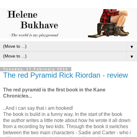
▼
▼
Tuesday, 17 February 2015
The red Pyramid Rick Riordan - review
The red pyramid is the first book in the Kane
Chronicles...
..And i can say that i am hooked!
The book is build in a funny way. In the start of the book
the author writes a little note about how he wrote it all down
from a recording by two kids. Through the book it switches
between the two main characters - Sadie and Carter - who i