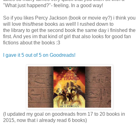
"What just happend?"- feeling. In a good way!
So if you likes Percy Jackson (book or movie ey?) i think you
will love this/these books as well! I rushed down to
the library to get the second book the same day i finished the
first. And yes im that kind of girl that also looks for good fan
fictions about the books :3
I gave it 5 out of 5 on Goodreads!
(I updated my goal on goodreads from 17 to 20 books in
2015, now that i already read 6 books)