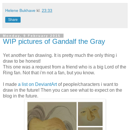
Helene Bukhave
kl.
23:33
Share
Monday, 9 February 2015
WIP pictures of Gandalf the Gray
Yet another fan drawing. It is pretty much the only thing i
draw to be honest!
This one was a request from a friend who is a big Lord of the
Ring fan. Not that i'm not a fan, but you know.
I made
a list on DeviantArt
of people/characters i want to
draw in the future! Then you can see what to expect on the
blog in the future.