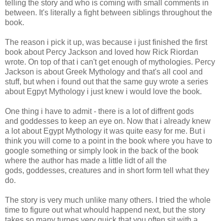
telling the story and who is coming with small comments in
between. It's literally a fight between siblings throughout the
book.
The reason i pick it up, was because i just finished the first
book about Percy Jackson and loved how Rick Riordan
wrote. On top of that i can't get enough of mythologies. Percy
Jackson is about Greek Mythology and that's all cool and
stuff, but when i found out that the same guy wrote a series
about Egpyt Mythology i just knew i would love the book.
One thing i have to admit - there is a lot of diffrent gods
and goddesses to keep an eye on. Now that i already knew
a lot about Egypt Mythology it was quite easy for me. But i
think you will come to a point in the book where you have to
google something or simply look in the back of the book
where the author has made a little lidt of all the
gods, goddesses, creatures and in short form tell what they
do.
The story is very much unlike many others. I tried the whole
time to figure out what whould happend next, but the story
takes so many turnes very quick that you often sit with a