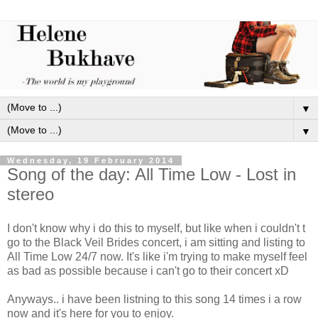
▼
▼
Wednesday, 19 February 2014
Song of the day: All Time Low - Lost in
stereo
I don't know why i do this to myself, but like when i couldn't t
go to the Black Veil Brides concert, i am sitting and listing to
All Time Low 24/7 now. It's like i'm trying to make myself feel
as bad as possible because i can't go to their concert xD
Anyways.. i have been listning to this song 14 times i a row
now and it's here for you to enjoy.