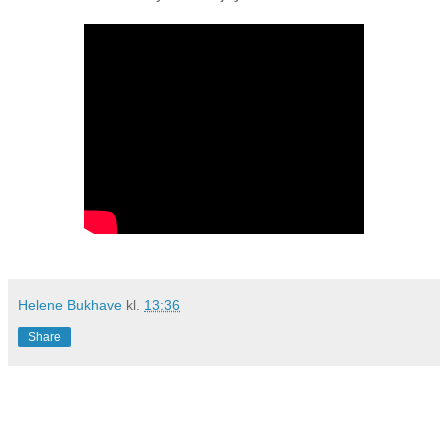
Helene Bukhave
kl.
13:36
Share