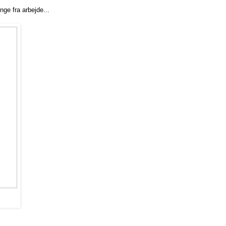
enge fra arbejde...