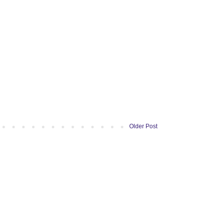
Older Post