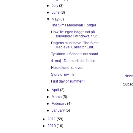
►
July
(3)
►
June
(3)
▼
May
(8)
The Sims Medieval! + bøger
How To: egen baggrund på
skrivebord i windows 7 St...
Dagens must have: The Sims
Medieval Collector Edit...
Tyskland + Schools out soon!
4. maj - Danmarks befrielse
Hessellund fra oven!
Story of my life!
Newe
First day of summer!!!
Subsc
►
April
(2)
►
March
(5)
►
February
(4)
►
January
(5)
►
2011
(59)
►
2010
(16)