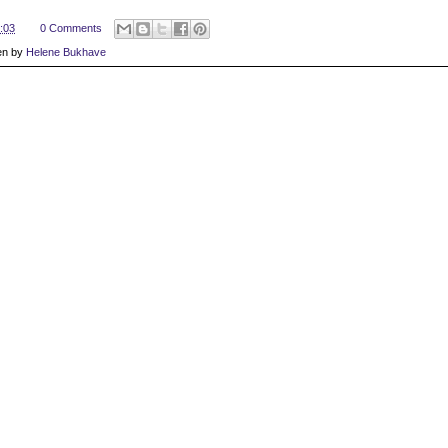
:03
0 Comments
en by
Helene Bukhave