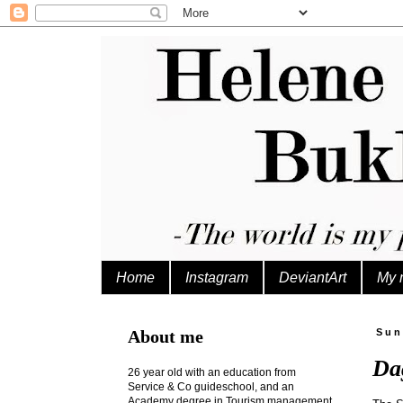
Home
Instagram
DeviantArt
My 
About me
Sun
Da
26 year old with an education from
Service & Co guideschool, and an
Academy degree in Tourism management