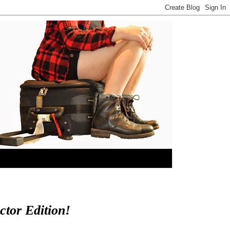
tor Edition!