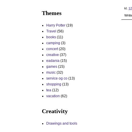
kl.
12
Themes
Writt
Harry Potter
(19)
Travel
(56)
books
(11)
camping
(3)
concert
(20)
creative
(37)
eadania
(15)
games
(15)
music
(32)
service og co
(13)
shopping
(13)
tea
(12)
vacation
(62)
Creativity
Drawings and tools