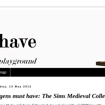
map
day, 13 May 2012
gens must have: The Sims Medieval Collec