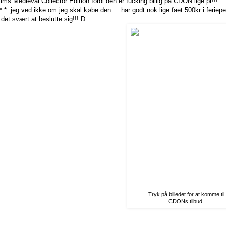
ims Medieval Collector Edition fordi den er fucking billig på CDON lige pt!!!
*.* jeg ved ikke om jeg skal købe den.... har godt nok lige fået 500kr i feriep
det svært at beslutte sig!!! D:
Tryk på billedet for at komme til
CDONs tilbud.