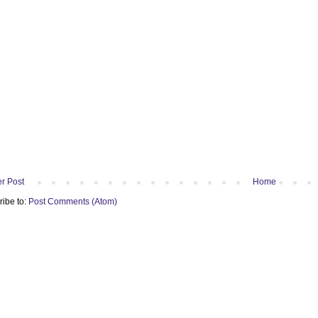
r Post
Home
ribe to:
Post Comments (Atom)