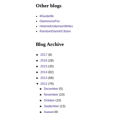
Other blogs
#Guidelife
GlamourusFox
HeleneKristensenWrites
RandomDanishCitizen
Blog Archive
►
2017
(8)
►
2016
(28)
►
2015
(35)
►
2014
(82)
►
2013
(68)
▼
2012
(76)
►
December
(5)
►
November
(10)
►
October
(10)
►
September
(13)
►
August
(8)