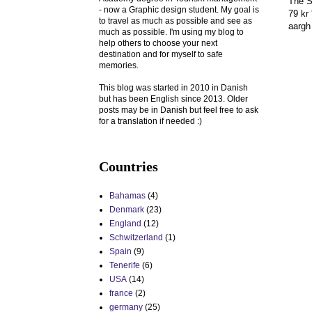
The S
- now a Graphic design student. My goal is
79 kr 
to travel as much as possible and see as
aargh 
much as possible. I'm using my blog to
help others to choose your next
destination and for myself to safe
memories.
This blog was started in 2010 in Danish
but has been English since 2013. Older
posts may be in Danish but feel free to ask
for a translation if needed :)
Countries
Bahamas
(4)
Denmark
(23)
England
(12)
Schwitzerland
(1)
Spain
(9)
Tenerife
(6)
USA
(14)
france
(2)
germany
(25)